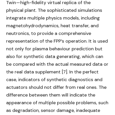
Twin — high-fidelity virtual replica of the
physical plant. The sophisticated simulations
integrate multiple physics models, including
magnetohydrodynamics, heat transfer, and
neutronics, to provide a comprehensive
representation of the FPP’s operation. It is used
not only for plasma behaviour prediction but
also for synthetic data generating, which can
be compared with the actual measured data or
the real data supplement [7]. In the perfect
case, indicators of synthetic diagnostics and
actuators should not differ from real ones. The
difference between them will indicate the
appearance of multiple possible problems, such
as degradation, sensor damage, inadequate