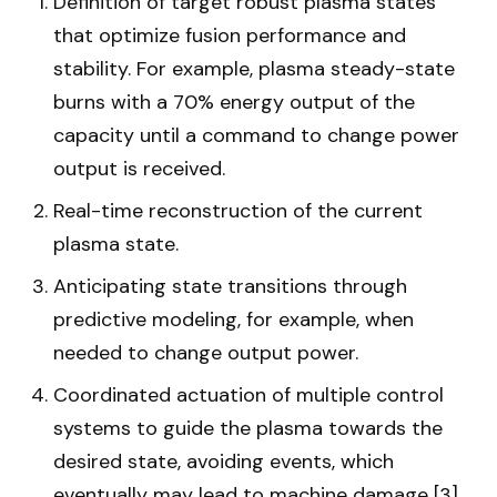
Definition of target robust plasma states
that optimize fusion performance and
stability. For example, plasma steady-state
burns with a 70% energy output of the
capacity until a command to change power
output is received.
Real-time reconstruction of the current
plasma state.
Anticipating state transitions through
predictive modeling, for example, when
needed to change output power.
Coordinated actuation of multiple control
systems to guide the plasma towards the
desired state, avoiding events, which
eventually may lead to machine damage [3].