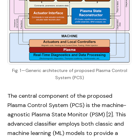
Fig. 1 — Generic architecture of proposed Plasma Control
System (PCS)
The central component of the proposed
Plasma Control System (PCS) is the machine-
agnostic Plasma State Monitor (PSM) [2]. This
advanced classifier employs both classic and
machine learning (ML) models to provide a