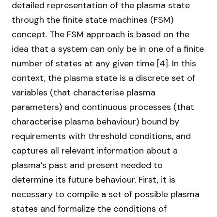
detailed representation of the plasma state
through the finite state machines (FSM)
concept. The FSM approach is based on the
idea that a system can only be in one of a finite
number of states at any given time [4]. In this
context, the plasma state is a discrete set of
variables (that characterise plasma
parameters) and continuous processes (that
characterise plasma behaviour) bound by
requirements with threshold conditions, and
captures all relevant information about a
plasma’s past and present needed to
determine its future behaviour. First, it is
necessary to compile a set of possible plasma
states and formalize the conditions of