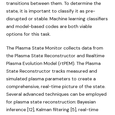
transitions between them. To determine the
state, it is important to classify it as pre-
disrupted or stable. Machine learning classifiers
and model-based codes are both viable
options for this task.
The Plasma State Monitor collects data from
the Plasma State Reconstructor and Realtime
Plasma Evolution Model (rtPEM). The Plasma
State Reconstructor tracks measured and
simulated plasma parameters to create a
comprehensive, real-time picture of the state.
Several advanced techniques can be employed
for plasma state reconstruction: Bayesian
inference [12], Kalman filtering [5], real-time