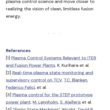
plasma control science and move closer to
realizing the vision of clean, limitless fusion
energy.
References
[1]
Plasma Control Systems Relevant to ITER
and Fusion Power Plants
. K. Kurihara et al.
[2]
Real-time plasma state monitoring and
supervisory control on TCV
.
T.C. Blanken
,
Federico Felici
, et al.
[3]
Plasma control for the STEP prototype
power plant
.
M. Lennholm
,
S. Aleiferis
et al.
[4]
“Finite State Machines” Wright, David R.