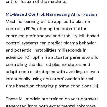
entire lifespan of the machine.
ML-Based Control: Harnessing AI for Fusion
Machine learning will be applied to plasma
control in FPPs, offering the potential for
improved performance and stability. ML-based
control systems can predict plasma behavior
and potential instabilities milliseconds in
advance [10], optimize actuator parameters for
controlling the desired plasma states, and
adapt control strategies with avoiding or even
intentionally using actuators’ overlap in real-
time based on changing plasma conditions [11].
These ML models are trained on vast datasets
generated from both experimental tokamaks