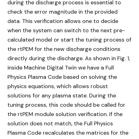
during the discharge process is essential to
check the error magnitude in the provided
data. This verification allows one to decide
when the system can switch to the next pre-
calculated model or start the tuning process of
the rtPEM for the new discharge conditions
directly during the discharge. As shown in Fig. 1,
inside Machine Digital Twin we have a Full
Physics Plasma Code based on solving the
physics equations, which allows robust
solutions for any plasma state. During the
tuning process, this code should be called for
the rtPEM module solution verification. If the
solution does not match, the Full Physics
Plasma Code recalculates the matrices for the