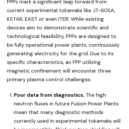
FPPs mark a significant leap forward from
current experimental tokamaks like JT-60SA,
KSTAR, EAST or even ITER. While existing
devices aim to demonstrate scientific and
technological feasibility, FPPs are designed to
be fully operational power plants, continuously
generating electricity for the grid. Due to its
specific characteristics, an FPP utilizing
magnetic confinement will encounter three
primary plasma control challenges:
Poor data from diagnostics.
The high
neutron fluxes in future Fusion Power Plants
mean that many diagnostic methods
currently used in experimental tokamaks will