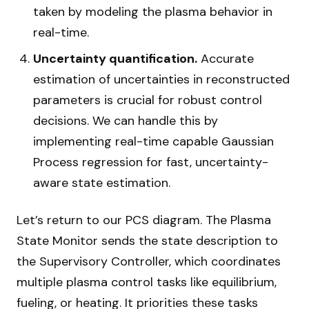
taken by modeling the plasma behavior in
real-time.
Uncertainty quantification.
Accurate
estimation of uncertainties in reconstructed
parameters is crucial for robust control
decisions. We can handle this by
implementing real-time capable Gaussian
Process regression for fast, uncertainty-
aware state estimation.
Let’s return to our PCS diagram. The Plasma
State Monitor sends the state description to
the Supervisory Controller, which coordinates
multiple plasma control tasks like equilibrium,
fueling, or heating. It priorities these tasks