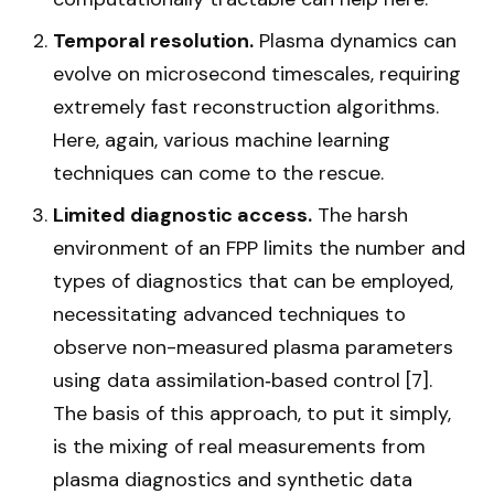
Temporal resolution.
Plasma dynamics can
evolve on microsecond timescales, requiring
extremely fast reconstruction algorithms.
Here, again, various machine learning
techniques can come to the rescue.
Limited diagnostic access.
The harsh
environment of an FPP limits the number and
types of diagnostics that can be employed,
necessitating advanced techniques to
observe non-measured plasma parameters
using data assimilation‑based control [7].
The basis of this approach, to put it simply,
is the mixing of real measurements from
plasma diagnostics and synthetic data