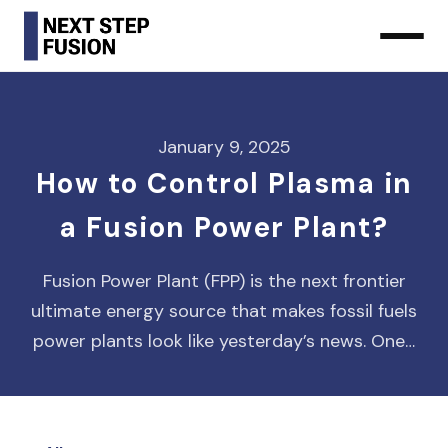
January 9, 2025
How to Control Plasma in
a Fusion Power Plant?
Fusion Power Plant (FPP) is the next frontier
ultimate energy source that makes fossil fuels
power plants look like yesterday’s news. One…