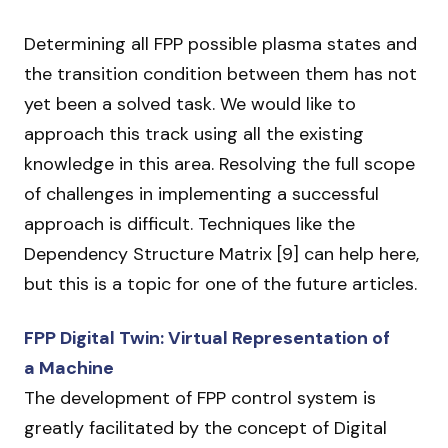
Determining all FPP possible plasma states and
the transition condition between them has not
yet been a solved task. We would like to
approach this track using all the existing
knowledge in this area. Resolving the full scope
of challenges in implementing a successful
approach is difficult. Techniques like the
Dependency Structure Matrix [9] can help here,
but this is a topic for one of the future articles.
FPP Digital Twin: Virtual Representation of
a Machine
The development of FPP control system is
greatly facilitated by the concept of Digital