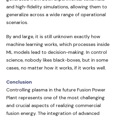
and high-fidelity simulations, allowing them to
generalize across a wide range of operational
scenarios.
By and large, it is still unknown exactly how
machine learning works, which processes inside
ML models lead to decision-making. In control
science, nobody likes black-boxes, but in some
cases, no matter how it works, if it works well.
Conclusion
Controlling plasma in the future Fusion Power
Plant represents one of the most challenging
and crucial aspects of realizing commercial
fusion energy. The integration of advanced