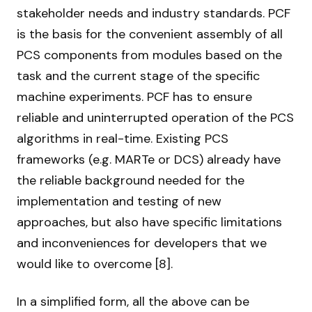
stakeholder needs and industry standards. PCF
is the basis for the convenient assembly of all
PCS components from modules based on the
task and the current stage of the specific
machine experiments. PCF has to ensure
reliable and uninterrupted operation of the PCS
algorithms in real-time. Existing PCS
frameworks (e.g. MARTe or DCS) already have
the reliable background needed for the
implementation and testing of new
approaches, but also have specific limitations
and inconveniences for developers that we
would like to overcome [8].
In a simplified form, all the above can be