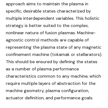
approach aims to maintain the plasma in
specific, desirable states characterized by
multiple interdependent variables. This holistic
strategy is better suited to the complex,
nonlinear nature of fusion plasmas. Machine-
agnostic control methods are capable of
representing the plasma state of any magnetic
confinement machine (tokamak or stellarators).
This should be ensured by defining the states
as a number of plasma performance
characteristics common to any machine, which
require multiple layers of abstraction for the
machine geometry, plasma configuration,
actuator definition, and performance goals.