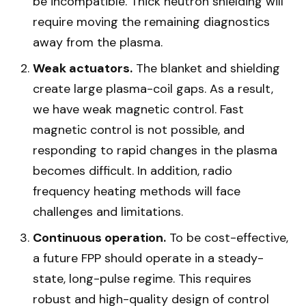
be incompatible. Thick neutron shielding will
require moving the remaining diagnostics
away from the plasma.
Weak actuators.
The blanket and shielding
create large plasma-coil gaps. As a result,
we have weak magnetic control. Fast
magnetic control is not possible, and
responding to rapid changes in the plasma
becomes difficult. In addition, radio
frequency heating methods will face
challenges and limitations.
Continuous operation.
To be cost-effective,
a future FPP should operate in a steady-
state, long-pulse regime. This requires
robust and high-quality design of control