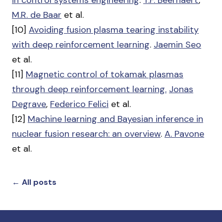
in control systems engineering
.
T.F. Beernaert
,
M.R. de Baar
et al.
[10]
Avoiding fusion plasma tearing instability
with deep reinforcement learning
.
Jaemin Seo
et al.
[11]
Magnetic control of tokamak plasmas
through deep reinforcement learning.
Jonas
Degrave
,
Federico Felici
et al.
[12]
Machine learning and Bayesian inference in
nuclear fusion research: an overview
.
A. Pavone
et al.
← All posts