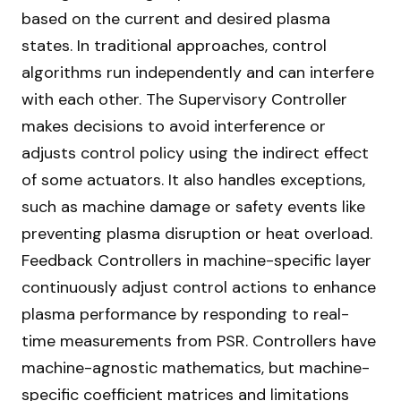
based on the current and desired plasma
states. In traditional approaches, control
algorithms run independently and can interfere
with each other. The Supervisory Controller
makes decisions to avoid interference or
adjusts control policy using the indirect effect
of some actuators. It also handles exceptions,
such as machine damage or safety events like
preventing plasma disruption or heat overload.
Feedback Controllers in machine-specific layer
continuously adjust control actions to enhance
plasma performance by responding to real-
time measurements from PSR. Controllers have
machine-agnostic mathematics, but machine-
specific coefficient matrices and limitations