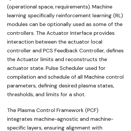
(operational space, requirements). Machine
learning specifically reinforcement learning (RL)
modules can be optionally used as some of the
controllers. The Actuator Interface provides
interaction between the actuator local
controller and PCS Feedback Controller, defines
the Actuator limits and reconstructs the
actuator state. Pulse Scheduler used for
compilation and schedule of all Machine control
parameters, defining desired plasma states,
thresholds, and limits for a shot.
The Plasma Control Framework (PCF)
integrates machine-agnostic and machine-
specific layers, ensuring alignment with