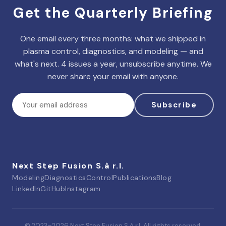
Get the Quarterly Briefing
One email every three months: what we shipped in
plasma control, diagnostics, and modeling — and
what's next. 4 issues a year, unsubscribe anytime. We
never share your email with anyone.
Subscribe
Next Step Fusion S.à r.l.
Modeling
Diagnostics
Control
Publications
Blog
LinkedIn
GitHub
Instagram
© 2023–
2026
Next Step Fusion S.à r.l. All rights reserved.