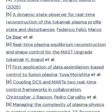
(2005)
[5]
A dynamic state observer for real-time
reconstruction of the tokamak plasma profile
state and disturbances
.
Federico Felici
,
Marco
De Baar
et al.
[6]
Real-time plasma equilibrium reconstruction
and shape control for the MAST Upgrade
tokamak
H. Anand
et al.
[7]
First application of data assimilation-based
control to fusion plasma
.
Yuya Morishita
et al.
[8]
Coupling DCS and MARTe two real-time
control frameworks in collaboration.
Christopher J. Rapson
,
Pedro Carvalho
et al.
[9]
Managing the complexity of plasma physics