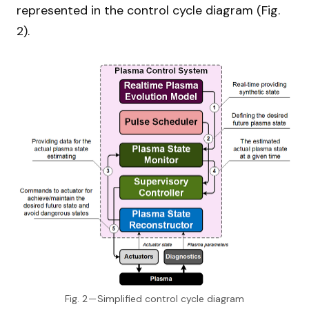
represented in the control cycle diagram (Fig.
2).
Fig. 2 — Simplified control cycle diagram