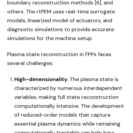
boundary reconstruction methods [6], and
others. The rtPEM uses real-time surrogate
models, linearized model of actuators, and
diagnostic simulations to provide accurate
simulations for the machine setup.
Plasma state reconstruction in FPPs faces
several challenges:
High-dimensionality.
The plasma state is
characterized by numerous interdependent
variables, making full state reconstruction
computationally intensive. The development
of reduced-order models that capture
essential plasma dynamics while remaining
computationally tractable can help here.