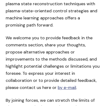
plasma state reconstruction techniques with
plasma-state-oriented control strategies and
machine learning approaches offers a
promising path forward.
We welcome you to provide feedback in the
comments section, share your thoughts,
propose alternative approaches or
improvements to the methods discussed, and
highlight potential challenges or limitations you
foresee. To express your interest in
collaboration or to provide detailed feedback,
please contact us here or
by e-mail
.
By joining forces, we can stretch the limits of