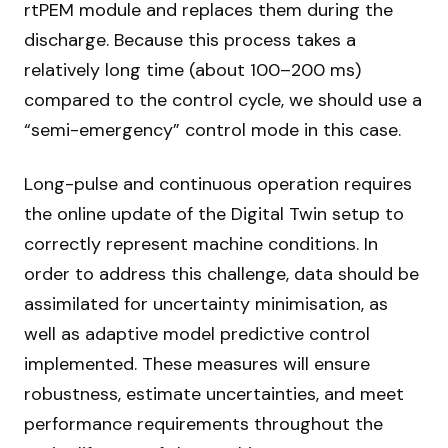
rtPEM module and replaces them during the
discharge. Because this process takes a
relatively long time (about 100–200 ms)
compared to the control cycle, we should use a
“semi-emergency” control mode in this case.
Long-pulse and continuous operation requires
the online update of the Digital Twin setup to
correctly represent machine conditions. In
order to address this challenge, data should be
assimilated for uncertainty minimisation, as
well as adaptive model predictive control
implemented. These measures will ensure
robustness, estimate uncertainties, and meet
performance requirements throughout the