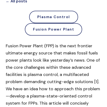
← All posts
Plasma Control
Fusion Power Plant
Fusion Power Plant (FPP) is the next frontier
ultimate energy source that makes fossil fuels
power plants look like yesterday’s news. One of
the core challenges within these advanced
facilities is plasma control, a multifaceted
problem demanding cutting-edge solutions [1].
We have an idea how to approach this problem
— develop a plasma-state-oriented control
system for FPPs. This article will concisely