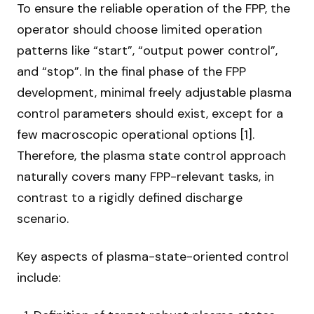
To ensure the reliable operation of the FPP, the
operator should choose limited operation
patterns like “start”, “output power control”,
and “stop”. In the final phase of the FPP
development, minimal freely adjustable plasma
control parameters should exist, except for a
few macroscopic operational options [1].
Therefore, the plasma state control approach
naturally covers many FPP-relevant tasks, in
contrast to a rigidly defined discharge
scenario.
Key aspects of plasma-state-oriented control
include: