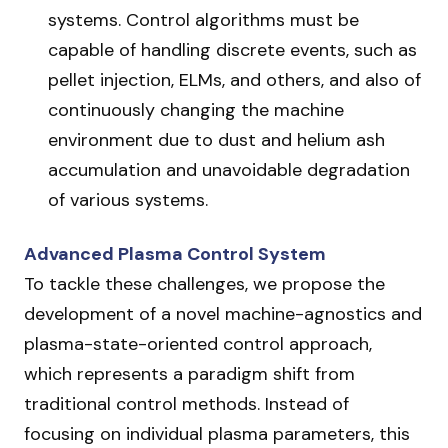
systems. Control algorithms must be
capable of handling discrete events, such as
pellet injection, ELMs, and others, and also of
continuously changing the machine
environment due to dust and helium ash
accumulation and unavoidable degradation
of various systems.
Advanced Plasma Control System
To tackle these challenges, we propose the
development of a novel machine-agnostics and
plasma-state-oriented control approach,
which represents a paradigm shift from
traditional control methods. Instead of
focusing on individual plasma parameters, this