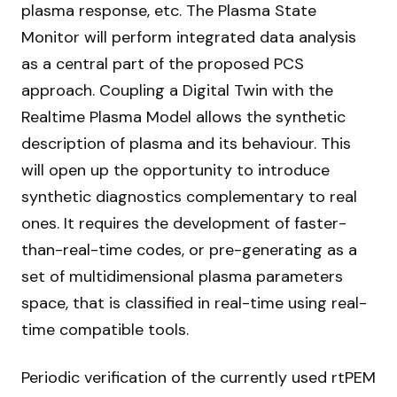
plasma response, etc. The Plasma State
Monitor will perform integrated data analysis
as a central part of the proposed PCS
approach. Coupling a Digital Twin with the
Realtime Plasma Model allows the synthetic
description of plasma and its behaviour. This
will open up the opportunity to introduce
synthetic diagnostics complementary to real
ones. It requires the development of faster-
than-real-time codes, or pre-generating as a
set of multidimensional plasma parameters
space, that is classified in real-time using real-
time compatible tools.
Periodic verification of the currently used rtPEM