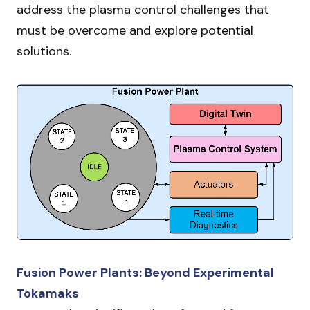
address the plasma control challenges that
must be overcome and explore potential
solutions.
Fusion Power Plants: Beyond Experimental
Tokamaks