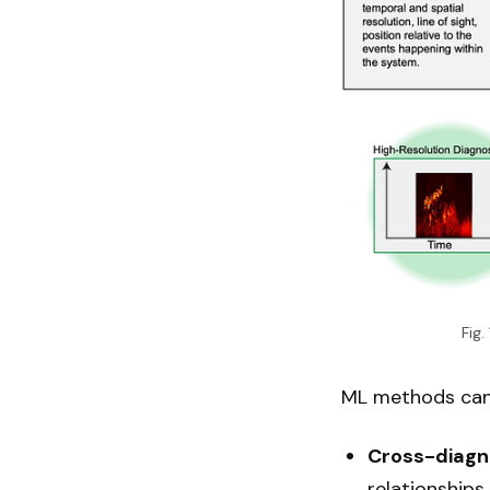
Fig
ML methods can 
Cross-diagno
relationship