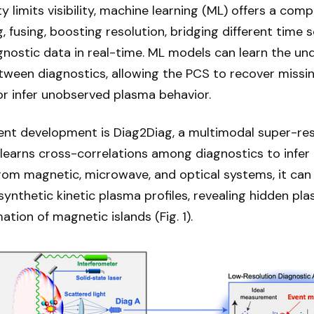
 limits visibility, machine learning (ML) offers a co
, fusing, boosting resolution, bridging different time s
gnostic data in real-time. ML models can learn the un
etween diagnostics, allowing the PCS to recover missi
 infer unobserved plasma behavior.
ent development is Diag2Diag, a multimodal super-res
learns cross-correlations among diagnostics to infer 
from magnetic, microwave, and optical systems, it can
ynthetic kinetic plasma profiles, revealing hidden pla
ation of magnetic islands (Fig. 1).