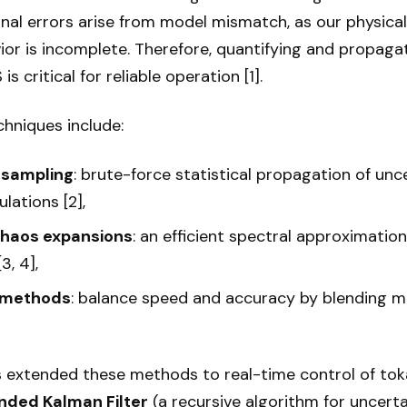
nal errors arise from model mismatch, as our physica
ior is incomplete. Therefore, quantifying and propaga
s critical for reliable operation [1].
niques include:
 sampling
: brute-force statistical propagation of un
lations [2],
chaos expansions
: an efficient spectral approximatio
3, 4],
y methods
: balance speed and accuracy by blending m
 extended these methods to real-time control of to
nded Kalman Filter
(a recursive algorithm for uncert