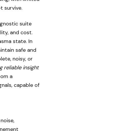
t survive.
gnostic suite
ity, and cost.
asma state. In
intain safe and
ete, noisy, or
g reliable insight
rom a
gnals, capable of
noise,
finement