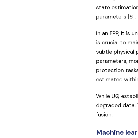
state estimatio
parameters [6].
In an FPP, it is
is crucial to ma
subtle physical
parameters, mon
protection tasks
estimated within
While UQ establi
degraded data. 
fusion.
Machine lear