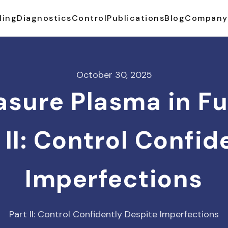
ling
Diagnostics
Control
Publications
Blog
Company
October 30, 2025
sure Plasma in F
 II: Control Confi
Imperfections
Part II: Control Confidently Despite Imperfections