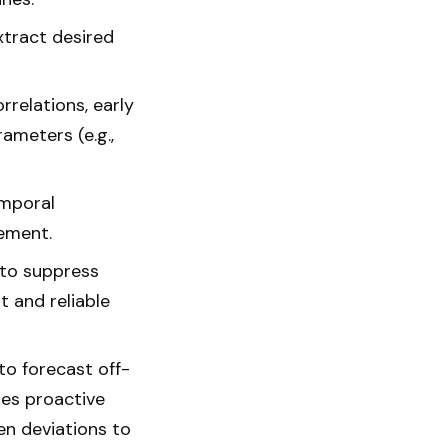
tract desired
rrelations, early
ameters (e.g.,
emporal
gement.
 to suppress
 and reliable
to forecast off-
les proactive
en deviations to