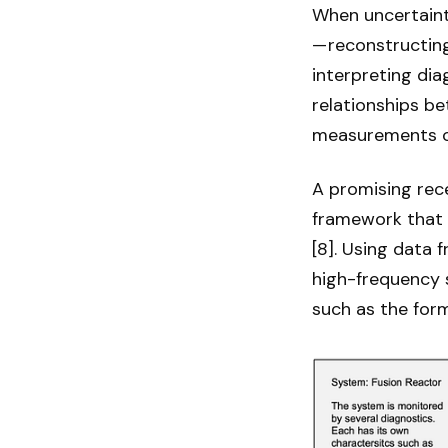
When uncertainty
— reconstructing
interpreting dia
relationships b
measurements or
A promising rec
framework that 
[8]. Using data 
high-frequency s
such as the form