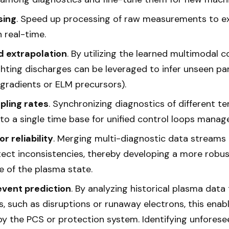
sing
. Speed up processing of raw measurements to ex
n real-time.
 extrapolation
. By utilizing the learned multimodal co
hting discharges can be leveraged to infer unseen par
gradients or ELM precursors).
pling rates
. Synchronizing diagnostics of different t
nto a single time base for unified control loops mana
r reliability
. Merging multi-diagnostic data streams
ect inconsistencies, thereby developing a more robust
re of the plasma state.
vent prediction
. By analyzing historical plasma data 
, such as disruptions or runaway electrons, this enab
by the PCS or protection system. Identifying unforese