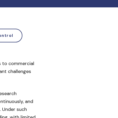
ontrol
s to commercial
cant challenges
research
ontinuously, and
. Under such
ng, with limited