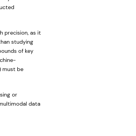
ructed
 precision, as it
 than studying
bounds of key
chine-
n) must be
sing or
 multimodal data