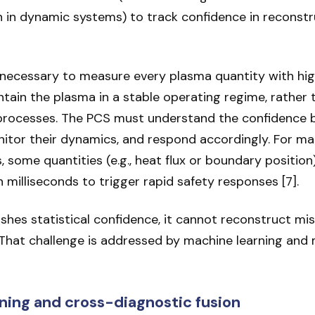
n in dynamic systems) to track confidence in reconst
 unnecessary to measure every plasma quantity with high
intain the plasma in a stable operating regime, rather
 processes. The PCS must understand the confidence 
itor their dynamics, and respond accordingly. For ma
, some quantities (e.g., heat flux or boundary positio
 milliseconds to trigger rapid safety responses [7].
shes statistical confidence, it cannot reconstruct mis
That challenge is addressed by machine learning and
ning and cross-diagnostic fusion