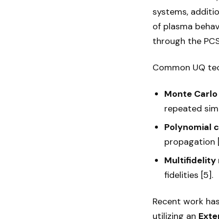
systems, additio
of plasma behav
through the PCS i
Common UQ tech
Monte Carlo
repeated simu
Polynomial 
propagation [
Multifidelit
fidelities [5].
Recent work has
utilizing an
Exte