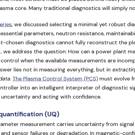
asma core. Many traditional diagnostics will simply no
series
, we discussed selecting a minimal yet robust dia
essential parameters, neutron resistance, maintainabil
t-chosen diagnostics cannot fully reconstruct the pl
t, we address the question: How can a power plant ma
 control when the available measurements are incompl
wer lies not in measuring everything, but in
extractin
data
.
The Plasma Control System (PCS)
must evolve f
troller into an intelligent interpreter of diagnostic si
 uncertainty and acting with confidence.
quantification (UQ)
rameter measurement carries uncertainty from signal 
t, and sensor failures or degradation. In magnetic-con