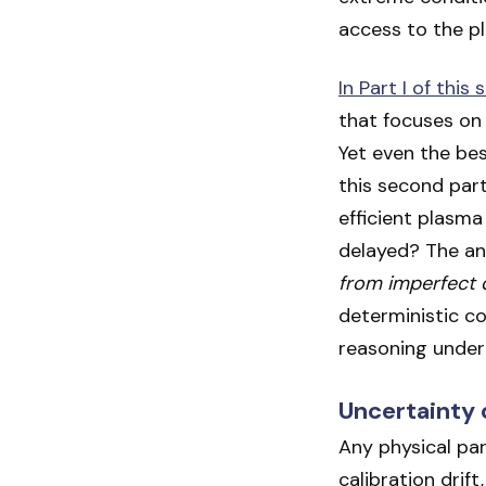
access to the pl
In Part I of this 
that focuses on 
Yet even the bes
this second par
efficient plasma
delayed? The ans
from imperfect 
deterministic con
reasoning under
Uncertainty 
Any physical pa
calibration drif