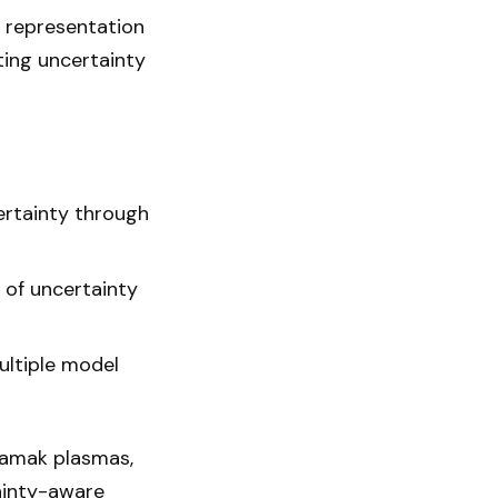
l representation
ting uncertainty
certainty through
n of uncertainty
ultiple model
kamak plasmas,
ainty-aware