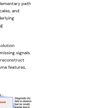
mplementary path
cales, and
derlying
ng
olution
missing signals
 reconstruct
sma features,