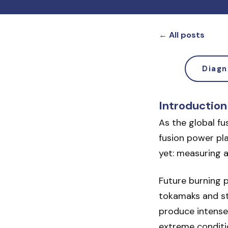
← All posts
Diagn
Introduction
As the global f
fusion power pla
yet: measuring a
Future burning p
tokamaks and ste
produce intense
extreme conditi