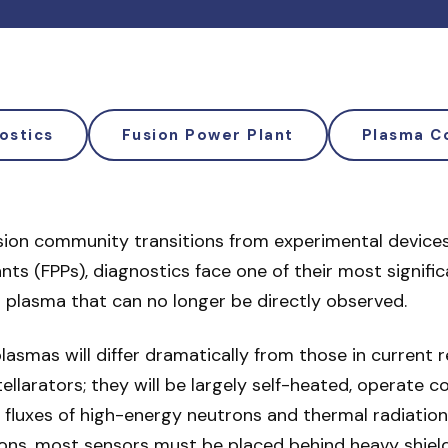
ostics
Fusion Power Plant
Plasma C
usion community transitions from experimental device
nts (FPPs), diagnostics face one of their most signifi
 plasma that can no longer be directly observed.
lasmas will differ dramatically from those in current 
llarators; they will be largely self-heated, operate c
 fluxes of high-energy neutrons and thermal radiation
ons, most sensors must be placed behind heavy shieldi