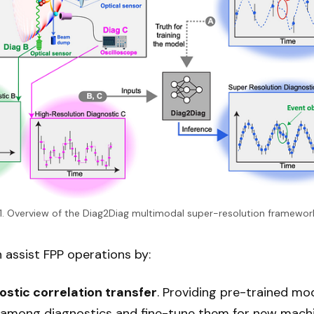
. 1. Overview of the Diag2Diag multimodal super-resolution framework
assist FPP operations by:
stic correlation transfer
. Providing pre-trained m
s among diagnostics and fine-tune them for new machi