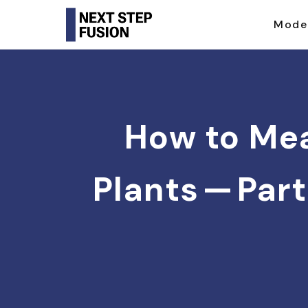
Mode
How to Mea
Plants — Part