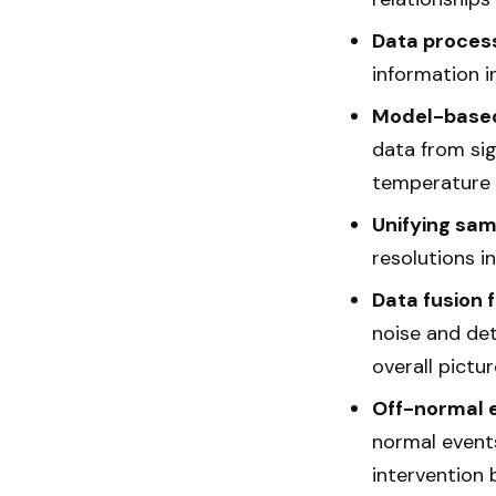
Data proces
information i
Model-based
data from sig
temperature 
Unifying sam
resolutions i
Data fusion fo
noise and det
overall pictu
Off-normal e
normal events
intervention 