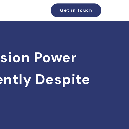
Get in touch
usion Power
dently Despite