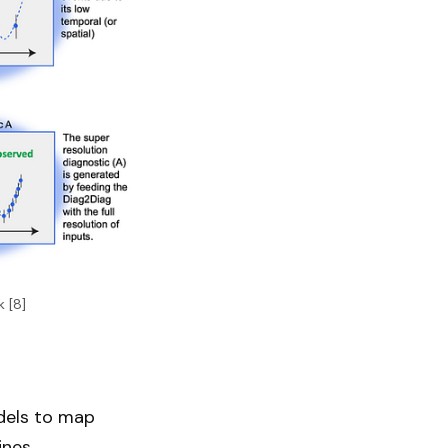
 [8]
odels to map
nes.